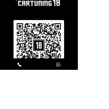
SERVICES
Window Tinting
Vehicle Wrapping