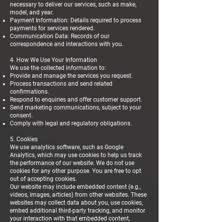
necessary to deliver our services, such as make,
model, and year.
Payment Information: Details required to process
payments for services rendered.
Communication Data: Records of our
correspondence and interactions with you.
4. How We Use Your Information
We use the collected information to:
Provide and manage the services you request.
Process transactions and send related
confirmations.
Respond to enquiries and offer customer support.
Send marketing communications, subject to your
consent.
Comply with legal and regulatory obligations.
5. Cookies
We use analytics software, such as Google
Analytics, which may use cookies to help us track
the performance of our website. We do not use
cookies for any other purpose. You are free to opt
out of accepting cookies.
Our website may include embedded content (e.g.,
videos, images, articles) from other websites. These
websites may collect data about you, use cookies,
embed additional third-party tracking, and monitor
your interaction with that embedded content,