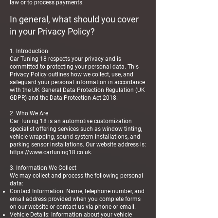
law or to process payments.
In general, what should you cover
in your Privacy Policy?
1. Introduction
Car Tuning 18 respects your privacy and is
committed to protecting your personal data. This
Privacy Policy outlines how we collect, use, and
safeguard your personal information in accordance
with the UK General Data Protection Regulation (UK
GDPR) and the Data Protection Act 2018.
2. Who We Are
Car Tuning 18 is an automotive customization
specialist offering services such as window tinting,
vehicle wrapping, sound system installations, and
parking sensor installations. Our website address is:
https://www.cartuning18.co.uk
.
3. Information We Collect
We may collect and process the following personal
data:
Contact Information: Name, telephone number, and
email address provided when you complete forms
on our website or contact us via phone or email.
Vehicle Details: Information about your vehicle