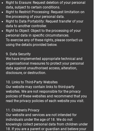
Right to Erasure: Request deletion of your personal
data, subject to certain conditions.
Right to Restrict Processing: Request limitation on
the processing of your personal data.
Right to Data Portability: Request transfer of your
data to another controller.
Right to Object: Object to the processing of your
personal data in specific circumstances.
To exercise any of these rights, please contact us
using the details provided below.
9. Data Security
We have implemented appropriate technical and
organisational measures to protect your personal
data against unauthorised access, alteration,
disclosure, or destruction.
10. Links to Third-Party Websites
Our website may contain links to third-party
websites. We are not responsible for the privacy
policies of these websites and recommend that you
read the privacy policies of each website you visit.
11. Children's Privacy
Our website and services are not intended for
individuals under the age of 18. We do not
knowingly collect personal data from children under
18. If you are a parent or guardian and believe your