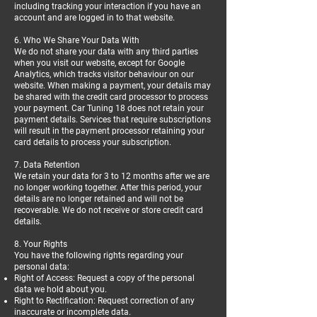
including tracking your interaction if you have an
account and are logged in to that website.
6. Who We Share Your Data With
We do not share your data with any third parties
when you visit our website, except for Google
Analytics, which tracks visitor behaviour on our
website. When making a payment, your details may
be shared with the credit card processor to process
your payment. Car Tuning 18 does not retain your
payment details. Services that require subscriptions
will result in the payment processor retaining your
card details to process your subscription.
7. Data Retention
We retain your data for 3 to 12 months after we are
no longer working together. After this period, your
details are no longer retained and will not be
recoverable. We do not receive or store credit card
details.
8. Your Rights
You have the following rights regarding your
personal data:
Right of Access: Request a copy of the personal
data we hold about you.
Right to Rectification: Request correction of any
inaccurate or incomplete data.