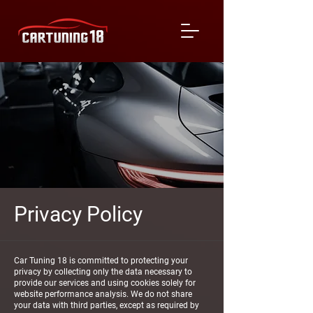
Privacy Policy
Car Tuning 18 is committed to protecting your
privacy by collecting only the data necessary to
provide our services and using cookies solely for
website performance analysis. We do not share
your data with third parties, except as required by