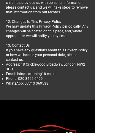
child has provided us with personal information,
please contact us, and we will take steps to remove
that information from our records.
12. Changes to This Privacy Policy
We may update this Privacy Policy periodically. Any
changes will be posted on this page, and, where
appropriate, we will notify you by email.
13. Contact Us
If you have any questions about this Privacy Policy
or how we handle your personal data, please
contact us:
Address: 18 Cricklewood Broadway, London, NW2
3HD
Email:
info@cartuning18.co.uk
Phone:
020 8452 0499
WhatsApp:
07713 369538