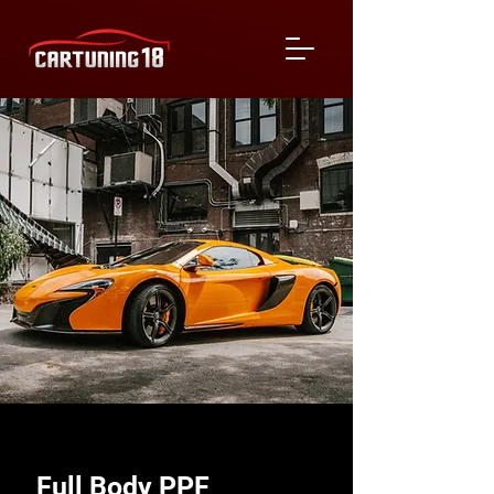
Full Body PPF