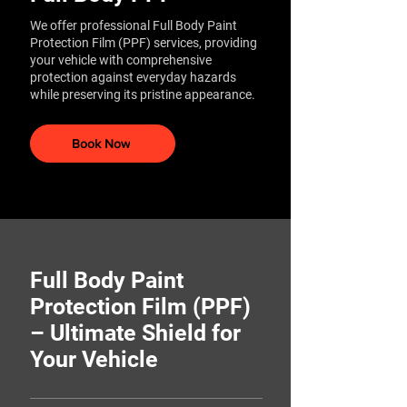
We offer professional Full Body Paint
Protection Film (PPF) services, providing
your vehicle with comprehensive
protection against everyday hazards
while preserving its pristine appearance.​
Book Now
Full Body Paint
Protection Film (PPF)
– Ultimate Shield for
Your Vehicle