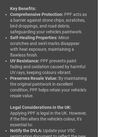
Key Benefits:
Comprehensive Protection:
PPF acts as
a barrier against stone chips, scratches,
bird droppings, and road debris,
safeguarding your vehicle's paintwork.
Self-Healing Properties:
Minor
scratches and swirl marks disappear
with heat exposure, maintaining a
flawless finish. ​
UV Resistance:
PPF prevents paint
fading and oxidation caused by harmful
UV rays, keeping colours vibrant.
Preserves Resale Value:
By maintaining
the original paintwork in excellent
condition, PPF helps retain your vehicle's
resale value.
Legal Considerations in the UK:
Applying PPF is legal in the UK. However,
if the film alters the vehicle's colour, it's
essential to:​
Notify the DVLA:
Update your V5C
registration document to reflect the new