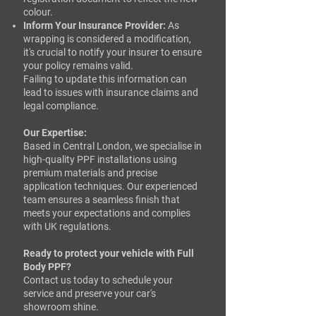
colour.​
Inform Your Insurance Provider:
As
wrapping is considered a modification,
it's crucial to notify your insurer to ensure
your policy remains valid.​
Failing to update this information can
lead to issues with insurance claims and
legal compliance.​
Our Expertise:
Based in Central London, we specialise in
high-quality PPF installations using
premium materials and precise
application techniques. Our experienced
team ensures a seamless finish that
meets your expectations and complies
with UK regulations.​
Ready to protect your vehicle with Full
Body PPF?
Contact us today to schedule your
service and preserve your car's
showroom shine.​