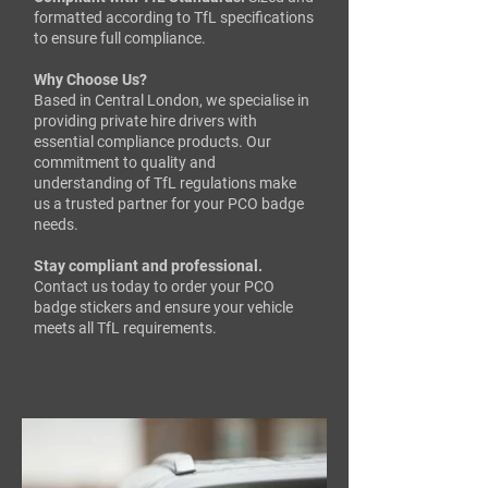
formatted according to TfL specifications
to ensure full compliance.​
Why Choose Us?
Based in Central London, we specialise in
providing private hire drivers with
essential compliance products. Our
commitment to quality and
understanding of TfL regulations make
us a trusted partner for your PCO badge
needs.​
Stay compliant and professional.
Contact us today to order your PCO
badge stickers and ensure your vehicle
meets all TfL requirements.​