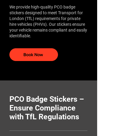
We provide high-quality PCO badge
stickers designed to meet Transport for
London (TfL) requirements for private
hire vehicles (PHVs). Our stickers ensure
your vehicle remains compliant and easily
identifiable.​
Book Now
PCO Badge Stickers –
Ensure Compliance
with TfL Regulations