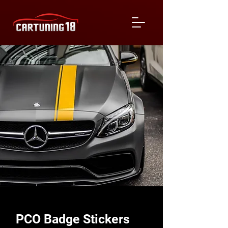
PCO Badge Stickers