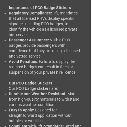
Importance of PCO Badge Stickers
Regulatory Compliance:
TfL mandates
that all licensed PHVs display specific
signage, including PCO badges, to
identify the vehicle as a licensed private
hire service.
Passenger Assurance:
Visible PCO
badges provide passengers with
confidence that they are using a licensed
and vetted service.​
Avoid Penalties
: Failure to display the
required badges can result in fines or
suspension of your private hire licence.
Our PCO Badge Stickers
Our PCO badge stickers are:​
Durable and Weather-Resistant:
Made
from high-quality materials to withstand
various weather conditions.​
Easy to Apply:
Designed for
straightforward application without
bubbles or wrinkles.​
Compliant with TfL Standards:
Sized and