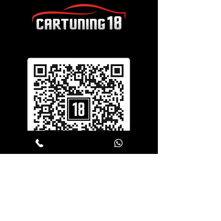
SERVICES