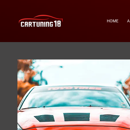
HOME
A