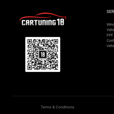
SER
Wind
Vehi
PPF 
Cust
Vehic
Terms & Conditions