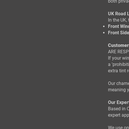
both priva
UK Road 
In the UK, 
Front Win
Front Sid
Customer
ARE RESP
If your wi
a 'prohibi
extra tint
Our chamel
meaning y
Our Exper
Based in C
expert app
We use onl