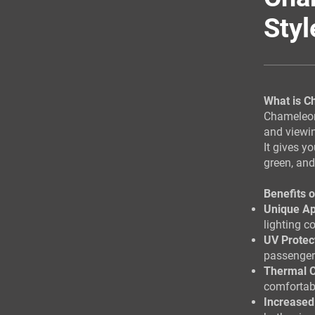
Styl
What is C
Chameleon 
and viewi
It gives y
green, an
Benefits 
Unique A
lighting c
UV Protec
passenger
Thermal C
comfortabl
Increased