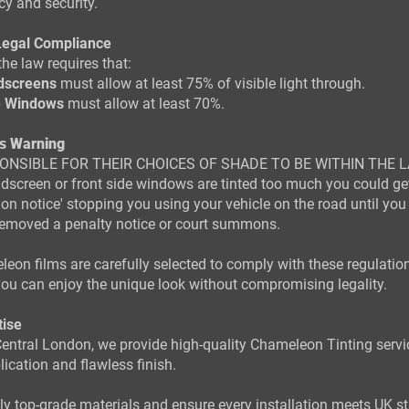
cy and security.
Legal Compliance
the law requires that:
dscreens
must allow at least 75% of visible light through.
e Windows
must allow at least 70%.
s Warning
ONSIBLE FOR THEIR CHOICES OF SHADE TO BE WITHIN THE L
ndscreen or front side windows are tinted too much you could ge
tion notice' stopping you using your vehicle on the road until you
 removed a penalty notice or court summons.
eon films are carefully selected to comply with these regulation
ou can enjoy the unique look without compromising legality.
tise
entral London, we provide high-quality Chameleon Tinting servi
lication and flawless finish.
y top-grade materials and ensure every installation meets UK s