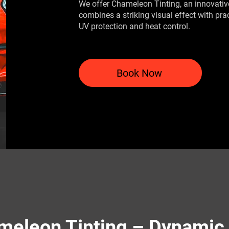
We offer Chameleon Tinting, an innovative
combines a striking visual effect with pra
UV protection and heat control.
Book Now
meleon Tinting – Dynamic