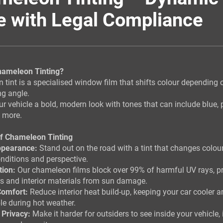
e with Legal Compliance
hameleon Tinting?
tint is a specialised window film that shifts colour depending o
ng angle.
our vehicle a bold, modern look with tones that can include blue, 
d more.
of Chameleon Tinting
ppearance:
Stand out on the road with a tint that changes colou
onditions and perspective.
tion:
Our chameleon films block over 99% of harmful UV rays, pr
s and interior materials from sun damage.
omfort:
Reduce interior heat build-up, keeping your car cooler 
e during hot weather.
 Privacy:
Make it harder for outsiders to see inside your vehicle,