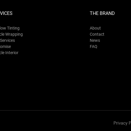
VICES
THE BRAND
ow Tinting
About
cle Wrapping
Contact
Services
News
omise
FAQ
le Interior
Privacy P