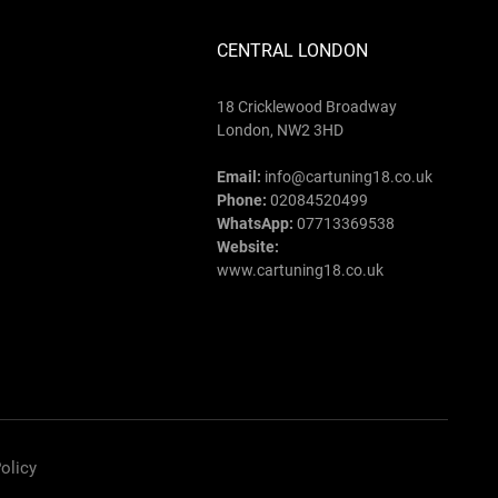
CENTRAL LONDON
18 Cricklewood Broadway
London, NW2 3HD
Email:
info@cartuning18.co.uk
Phone:
02084520499
WhatsApp:
07713369538
Website:
www.cartuning18.co.uk
olicy