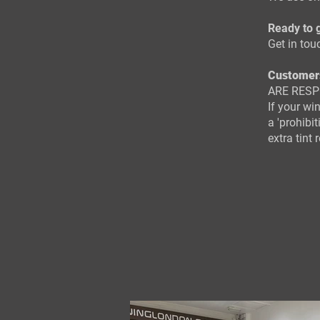
Ready to g
Get in tou
Customer
ARE RESP
If your wi
a 'prohibi
extra tint