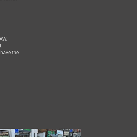
AW.
t:
 have the