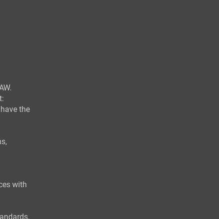
AW.
t:
 have the
s,
ces with
tandards.