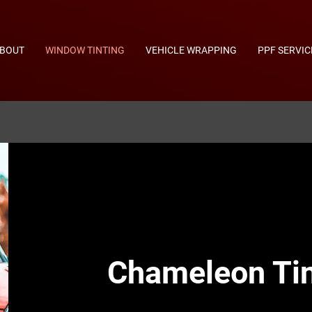
BOUT
WINDOW TINTING
VEHICLE WRAPPING
PPF SERVIC
Chameleon Tin