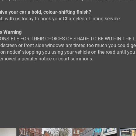
ive your car a bold, colour-shifting finish?
ch with us today to book your Chameleon Tinting service.
s Warning
ONSIBLE FOR THEIR CHOICES OF SHADE TO BE WITHIN THE L
ndscreen or front side windows are tinted too much you could ge
tion notice' stopping you using your vehicle on the road until you
 removed a penalty notice or court summons.