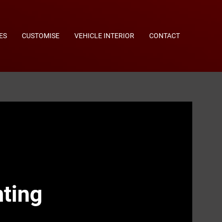
ES
CUSTOMISE
VEHICLE INTERIOR
CONTACT
ting