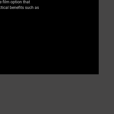
 film option that
ctical benefits such as