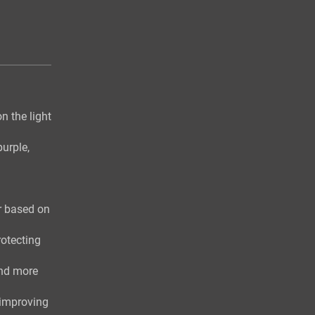
n the light
purple,
r based on
otecting
and more
 improving