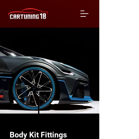
Body Kit Fittings