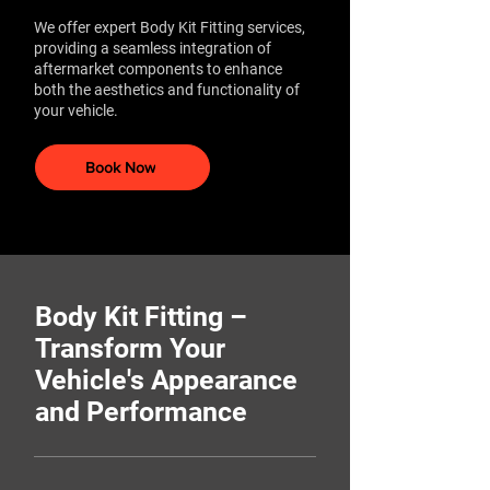
We offer expert Body Kit Fitting services,
providing a seamless integration of
aftermarket components to enhance
both the aesthetics and functionality of
your vehicle.
Book Now
Body Kit Fitting –
Transform Your
Vehicle's Appearance
and Performance