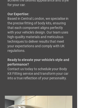
achieve the desired appearance and style
for your car.
Our Expertise:
Based in Central London, we specialise in
the precise fitting of body kits, ensuring
that each component aligns perfectly
with your vehicle's design. Our team uses
high-quality materials and meticulous
techniques to deliver results that meet
your expectations and comply with UK
regulations.​
Ready to elevate your vehicle's style and
performance?
Contact us today to schedule your Body
Kit Fitting service and transform your car
into a true reflection of your personality.​