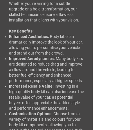
Whether you're aiming for a subtle
upgrade or a bold transformation, our
skilled technicians ensure a flawless
installation that aligns with your vision.​
Key Benefits:
Enhanced Aesthetics:
Body kits can
dramatically improve the look of your car,
allowing you to personalise your vehicle
and stand out from the crowd.
Improved Aerodynamics:
Many body kits
are designed to reduce drag and improve
airflow around the vehicle, leading to
better fuel efficiency and enhanced
performance, especially at higher speeds.
Increased Resale Value:
Investing in a
high-quality body kit can also increase the
resale value of your car, as potential
buyers often appreciate the added style
and performance enhancements.
Customisation Options:
Choose from a
variety of materials and colours for your
body kit components, allowing you to