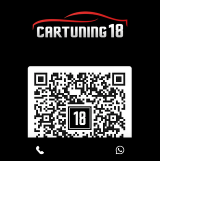
SERVICES