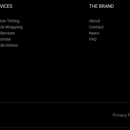
VICES
THE BRAND
ow Tinting
About
cle Wrapping
Contact
Services
News
omise
FAQ
le Interior
Privacy P