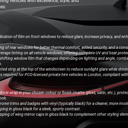
ming vehicles with excellence, style, and
des:
ication of film on front windows to reduce glare, increase privacy, and enh
ing of rear windows for better thermal comfort, added security, and a consi
verage tinting on all vehicle windows, offering complete UV and heat prote
shifting window film that changes depending on lighting and angle, combin
n.
inted strip at the top of the windscreen to reduce sunlight glare while drivi
rs required for PCO-licensed private hire vehicles in London, compliant wit
icle wrap in your chosen colour or finish (matte, gloss, satin, etc.), protec
look.
ome trims and badges with vinyl (typically black) for a cleaner, more mod
ing in gloss black for a sleek, sporty contrast.
ping of wing mirror caps in gloss black to complement other styling elem