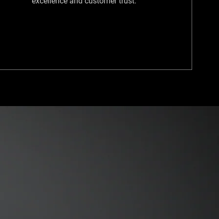
excellence and customer trust.​