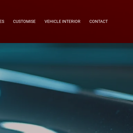
ES
CUSTOMISE
VEHICLE INTERIOR
CONTACT