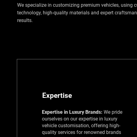
We specialize in customizing premium vehicles, using c
technology, high-quality materials and expert craftsmans
results.
Expertise
Expertise in Luxury Brands:
​We pride
ourselves on our expertise in luxury
vehicle customisation, offering high-
quality services for renowned brands