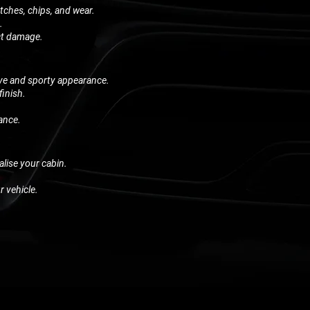
atches, chips, and wear.
.
act damage.
ive and sporty appearance.
finish.
.
ance.
alise your cabin.
r vehicle.