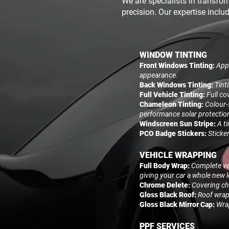
We are specialists in transfor
precision. Our expertise inclu
WINDOW TINTING
Front Windows Tinting:
Appl
appearance.
Back Windows Tinting:
Tint
Full Vehicle Tinting:
Full co
Chameleon Tinting:
Colour-
performance solar protectio
Windscreen Sun Stripe:
A t
PCO Badge Stickers:
Sticke
VEHICLE WRAPPING
Full Body Wrap:
Complete veh
giving your car a whole new 
Chrome Delete:
Covering chr
Gloss Black Roof:
Roof wrapp
Gloss Black Mirror Cap:
Wrap
PPF SERVICES