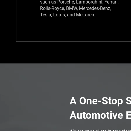
such as Porsche, Lamborghini, Ferrari,
Rolls-Royce, BMW, Mercedes-Benz,
Tesla, Lotus, and McLaren.​
A One-Stop S
Automotive E