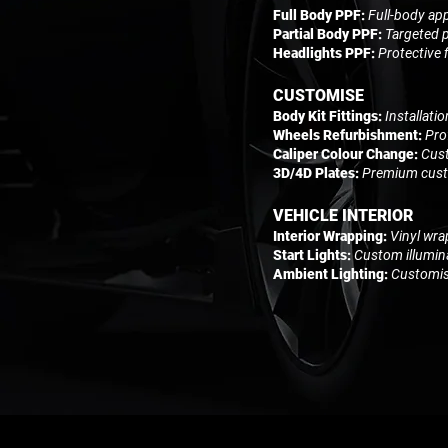
Full Body PPF:
Full-body app
Partial Body PPF:
Targeted p
Headlights PPF:
Protective 
CUSTOMISE
Body Kit Fittings:
Installati
Wheels Refurbishment:
Pro
Caliper Colour Change:
Cust
3D/4D Plates:
Premium custo
VEHICLE INTERIOR
Interior Wrapping:
Vinyl wra
Start Lights:
Custom illumina
Ambient Lighting:
Customisa