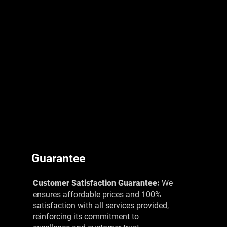
Guarantee
Customer Satisfaction Guarantee:
We
ensures affordable prices and 100%
satisfaction with all services provided,
reinforcing its commitment to