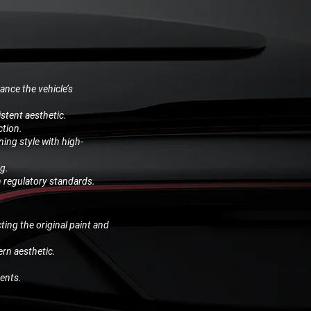
ance the vehicle’s
stent aesthetic.
ction.
ing style with high-
ng.
h regulatory standards.
ting the original paint and
ern aesthetic.
ents.