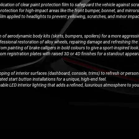
lication of clear paint protection film to safeguard the vehicle against scr
rotection for high-impact areas like the front bumper, bonnet, and mirrors
film applied to headlights to prevent yellowing, scratches, and minor imp
on of aerodynamic body kits (skirts, bumpers, spoilers) for a more aggress
fessional restoration of alloy wheels, repairing damage and refreshing the 
om painting of brake callipers in bold colours to give a sport-inspired look
m registration plates with raised 3D or 4D finishes for a standout appear
pping of interior surfaces (dashboard, console, trims) to refresh or person
ted start button installations for a unique, high-end feel.
ble LED interior lighting that adds a refined, luxurious atmosphere to you