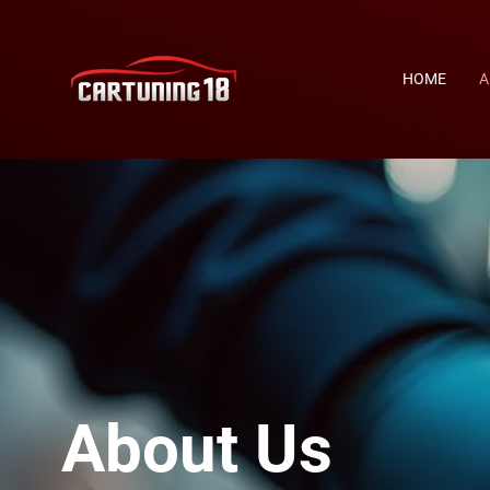
HOME
A
About Us