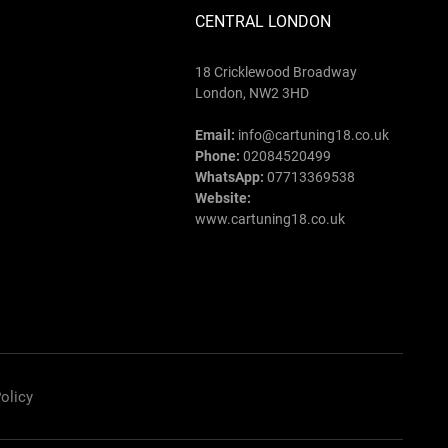
CENTRAL LONDON
18 Cricklewood Broadway
London, NW2 3HD
Email:
info@cartuning18.co.uk
Phone:
02084520499
WhatsApp:
07713369538
Website:
www.cartuning18.co.uk
olicy