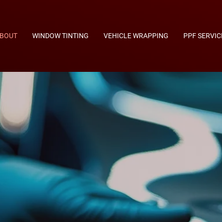
BOUT
WINDOW TINTING
VEHICLE WRAPPING
PPF SERVIC