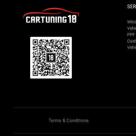
SER
Wind
Vehi
PPF 
Cust
Vehic
Terms & Conditions