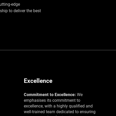
utting-edge
hip to deliver the best
Excellence
Commitment to Excellence:
We
emphasises its commitment to
excellence, with a highly qualified and
well-trained team dedicated to ensuring