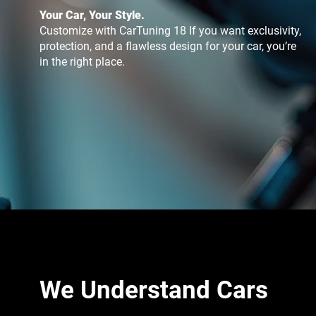
Your Car, Your Style.
Customize with CarTuning 18 If you want exclusivity,
protection, and a flawless design for your car, you’re
in the right place.
We Understand Cars