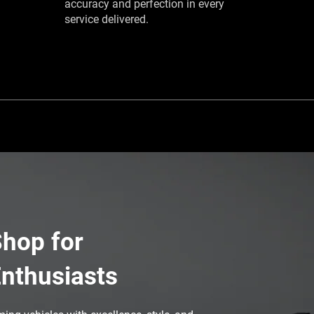
accuracy and perfection in every
service delivered.
hop for
nthusiasts