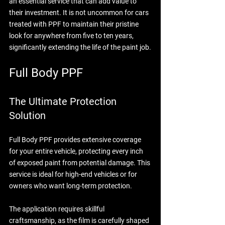
an essential service that can add value to 
their investment. It is not uncommon for cars 
treated with PPF to maintain their pristine 
look for anywhere from five to ten years, 
significantly extending the life of the paint job.
Full Body PPF
The Ultimate Protection 
Solution
Full Body PPF provides extensive coverage 
for your entire vehicle, protecting every inch 
of exposed paint from potential damage. This 
service is ideal for high-end vehicles or for 
owners who want long-term protection.
The application requires skillful 
craftsmanship, as the film is carefully shaped 