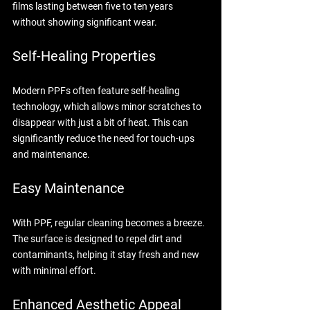
films lasting between five to ten years 
without showing significant wear. 
Self-Healing Properties
Modern PPFs often feature self-healing 
technology, which allows minor scratches to 
disappear with just a bit of heat. This can 
significantly reduce the need for touch-ups 
and maintenance.
Easy Maintenance
With PPF, regular cleaning becomes a breeze. 
The surface is designed to repel dirt and 
contaminants, helping it stay fresh and new 
with minimal effort.
Enhanced Aesthetic Appeal