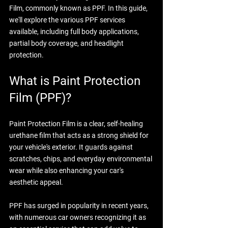
Film, commonly known as PPF. In this guide, 
we'll explore the various PPF services 
available, including full body applications, 
partial body coverage, and headlight 
protection.
What is Paint Protection 
Film (PPF)?
Paint Protection Film is a clear, self-healing 
urethane film that acts as a strong shield for 
your vehicle's exterior. It guards against 
scratches, chips, and everyday environmental 
wear while also enhancing your car's 
aesthetic appeal. 
PPF has surged in popularity in recent years, 
with numerous car owners recognizing it as 