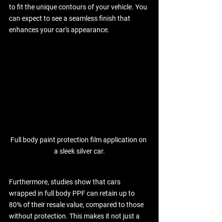
to fit the unique contours of your vehicle. You 
can expect to see a seamless finish that 
enhances your car's appearance. 
Full body paint protection film application on 
a sleek silver car.
Furthermore, studies show that cars 
wrapped in full body PPF can retain up to 
80% of their resale value, compared to those 
without protection. This makes it not just a 