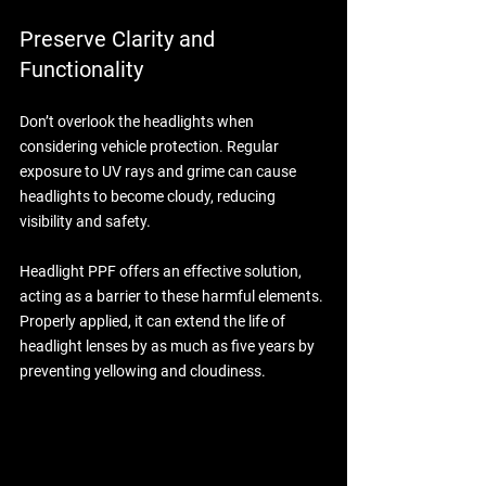
Preserve Clarity and 
Functionality
Don’t overlook the headlights when 
considering vehicle protection. Regular 
exposure to UV rays and grime can cause 
headlights to become cloudy, reducing 
visibility and safety. 
Headlight PPF offers an effective solution, 
acting as a barrier to these harmful elements. 
Properly applied, it can extend the life of 
headlight lenses by as much as five years by 
preventing yellowing and cloudiness. 