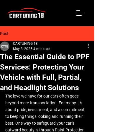
Post
CARTUNING 18
May 8, 2025
4 min read
The Essential Guide to PPF
Services: Protecting Your
Vehicle with Full, Partial,
and Headlight Solutions
The love we have for our cars often goes 
beyond mere transportation. For many, it's 
about pride, investment, and a commitment 
to keeping things looking and running their 
best. One way to safeguard your car’s 
outward beauty is through Paint Protection 