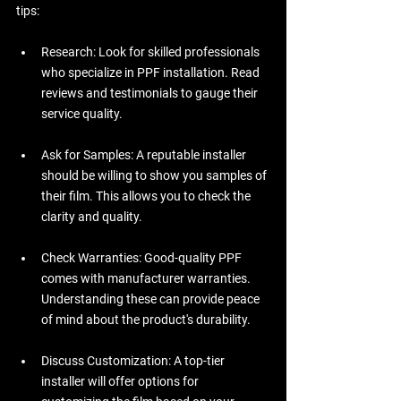
tips:
Research:
 Look for skilled professionals 
who specialize in PPF installation. Read 
reviews and testimonials to gauge their 
service quality.
Ask for Samples:
 A reputable installer 
should be willing to show you samples of 
their film. This allows you to check the 
clarity and quality.
Check Warranties:
 Good-quality PPF 
comes with manufacturer warranties. 
Understanding these can provide peace 
of mind about the product's durability.
Discuss Customization:
 A top-tier 
installer will offer options for 