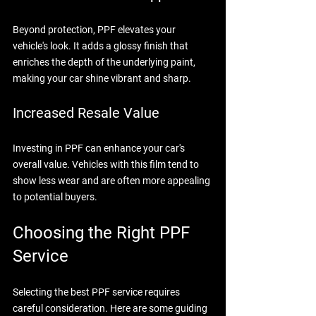
Beyond protection, PPF elevates your 
vehicle's look. It adds a glossy finish that 
enriches the depth of the underlying paint, 
making your car shine vibrant and sharp.
Increased Resale Value
Investing in PPF can enhance your car's 
overall value. Vehicles with this film tend to 
show less wear and are often more appealing 
to potential buyers.
Choosing the Right PPF 
Service
Selecting the best PPF service requires 
careful consideration. Here are some guiding 