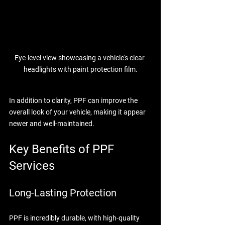
Eye-level view showcasing a vehicle's clear 
headlights with paint protection film.
In addition to clarity, PPF can improve the 
overall look of your vehicle, making it appear 
newer and well-maintained.
Key Benefits of PPF 
Services
Long-Lasting Protection
PPF is incredibly durable, with high-quality 