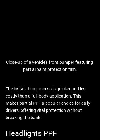
Close-up of a vehicle's front bumper featuring 
partial paint protection film.
The installation process is quicker and less 
costly than a full-body application. This 
makes partial PPF a popular choice for daily 
drivers, offering vital protection without 
breaking the bank.
Headlights PPF