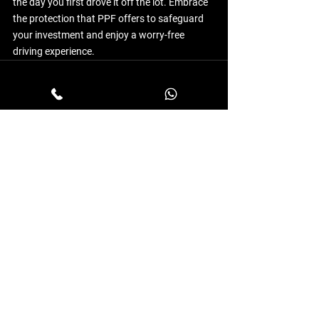
the day you first drove it off the lot. Embrace 
the protection that PPF offers to safeguard 
your investment and enjoy a worry-free 
driving experience.
See All
Recent Posts