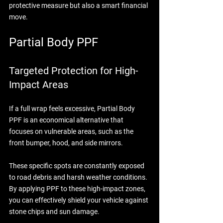
protective measure but also a smart financial 
move.
Partial Body PPF
Targeted Protection for High-
Impact Areas
If a full wrap feels excessive, Partial Body 
PPF is an economical alternative that 
focuses on vulnerable areas, such as the 
front bumper, hood, and side mirrors. 
These specific spots are constantly exposed 
to road debris and harsh weather conditions. 
By applying PPF to these high-impact zones, 
you can effectively shield your vehicle against 
stone chips and sun damage. 