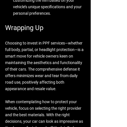
customizing the film based on your 
vehicle’s unique specifications and your 
personal preferences.
Wrapping Up
Choosing to invest in PPF services—whether 
full body, partial, or headlight protection—is a 
smart move for vehicle owners keen on 
maintaining the aesthetics and functionality 
of their cars. The comprehensive defense it 
offers minimizes wear and tear from daily 
road use, positively affecting both 
appearance and resale value.
When contemplating how to protect your 
vehicle, focus on selecting the right provider 
and the best materials. With the right 
decisions, your car can look as impressive as 